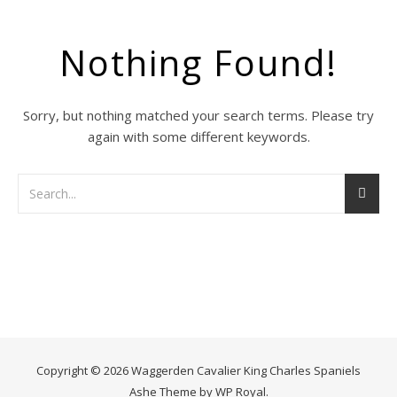
Nothing Found!
Sorry, but nothing matched your search terms. Please try
again with some different keywords.
Copyright © 2026 Waggerden Cavalier King Charles Spaniels
Ashe Theme by
WP Royal
.